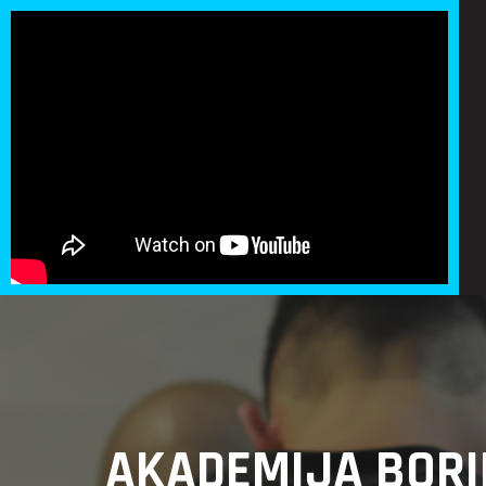
AKADEMIJA BORI