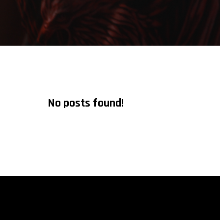
No posts found!