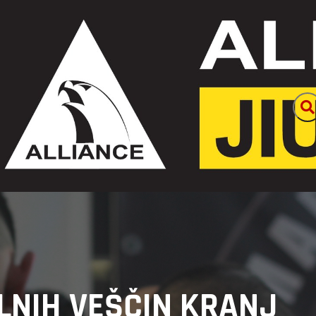
LNIH VEŠČIN KRANJ