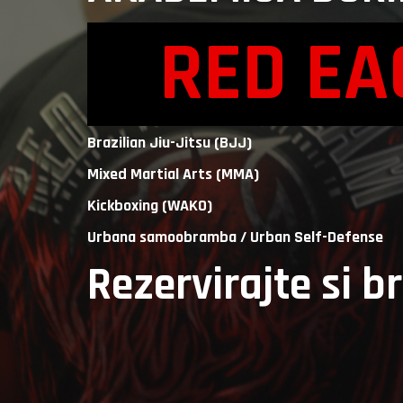
RED E
Brazilian Jiu-Jitsu (BJJ)
Mixed Martial Arts (MMA)
Kickboxing (WAKO)
Urbana samoobramba / Urban Self-Defense
Rezervirajte si b