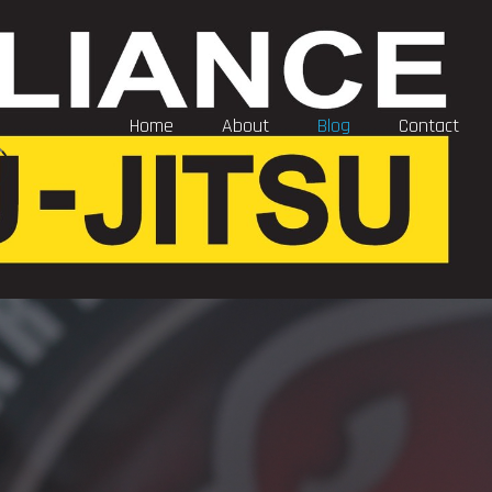
Home
About
Blog
Contact