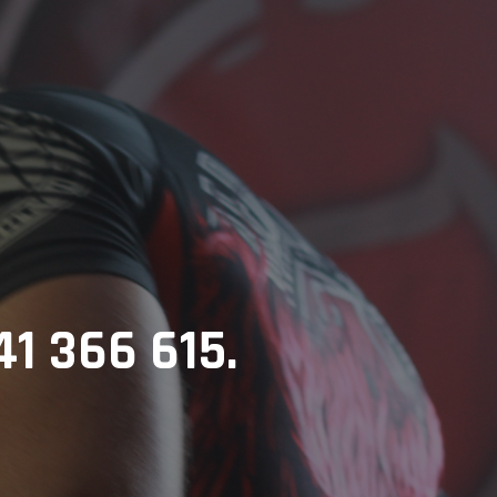
41 366 615.