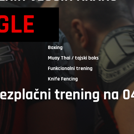
AGLE
Boxing
Muay Thai / tajski boks
Funkcionalni trening
Knife Fencing
rezplačni trening na 0